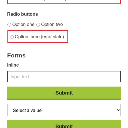
Radio buttons
Option one
Option two
Option three (error state)
Forms
Inline