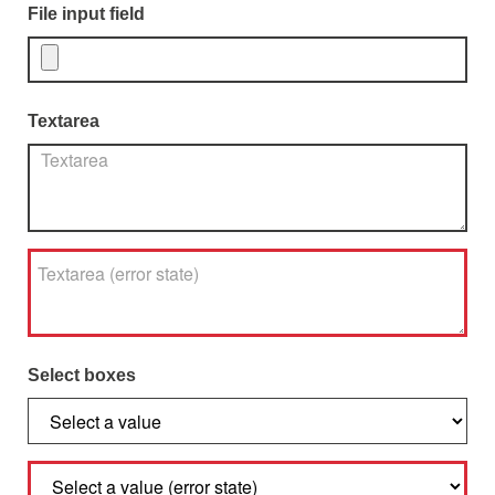
File input field
Textarea
Select boxes