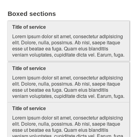
Boxed sections
Title of service
Lorem ipsum dolor sit amet, consectetur adipisicing
elit. Dolore, nulla, possimus. Ab nisi, saepe itaque
esse ut beatae ea fuga. Quam eius blanditiis
veniam voluptates, cupiditate dicta vel. Earum, fuga.
Title of service
Lorem ipsum dolor sit amet, consectetur adipisicing
elit. Dolore, nulla, possimus. Ab nisi, saepe itaque
esse ut beatae ea fuga. Quam eius blanditiis
veniam voluptates, cupiditate dicta vel. Earum, fuga.
Title of service
Lorem ipsum dolor sit amet, consectetur adipisicing
elit. Dolore, nulla, possimus. Ab nisi, saepe itaque
esse ut beatae ea fuga. Quam eius blanditiis
veniam voluptates, cupiditate dicta vel. Earum, fuga.