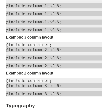
@include column-1-of-6;
@include column-1-of-6;
@include column-1-of-6;
@include column-1-of-6;
Example: 3 column layout
@include container;
@include column-2-of-6;
@include column-2-of-6;
@include column-2-of-6;
Example: 2 column layout
@include container;
@include column-3-of-6;
@include column-3-of-6;
Typography