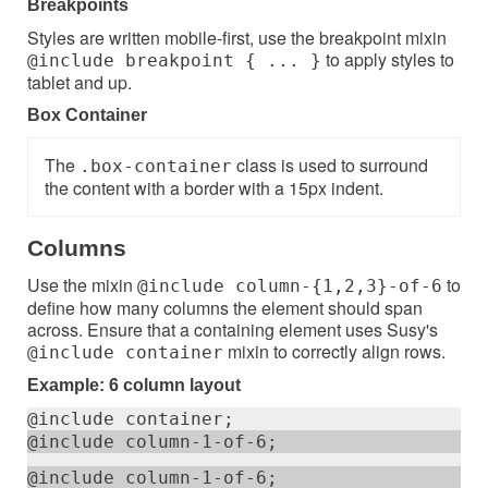
Breakpoints
Styles are written mobile-first, use the breakpoint mixin
to apply styles to
@include breakpoint { ... }
tablet and up.
Box Container
The
class is used to surround
.box-container
the content with a border with a 15px indent.
Columns
Use the mixin
to
@include column-{1,2,3}-of-6
define how many columns the element should span
across. Ensure that a containing element uses Susy's
mixin to correctly align rows.
@include container
Example: 6 column layout
@include container;
@include column-1-of-6;
@include column-1-of-6;