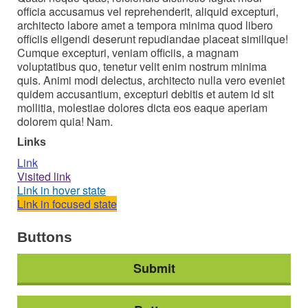
officia accusamus vel reprehenderit, aliquid excepturi,
architecto labore amet a tempora minima quod libero
officiis eligendi deserunt repudiandae placeat similique!
Cumque excepturi, veniam officiis, a magnam
voluptatibus quo, tenetur velit enim nostrum minima
quis. Animi modi delectus, architecto nulla vero eveniet
quidem accusantium, excepturi debitis et autem id sit
mollitia, molestiae dolores dicta eos eaque aperiam
dolorem quia! Nam.
Links
Link
Visited link
Link in hover state
Link in focused state
Buttons