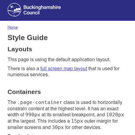
Home
Style Guide
Layouts
This page is using the default application layout.
There is also a
full screen map layout
that is used for
numerous services.
Containers
The
class is used to horizontally
.page-container
constrain content at the highest level. It has an exact
width of
at its smallest breakpoint, and
990px
1020px
at the largest. This includes a
outer margin for
15px
smaller screens and
for other devices.
30px