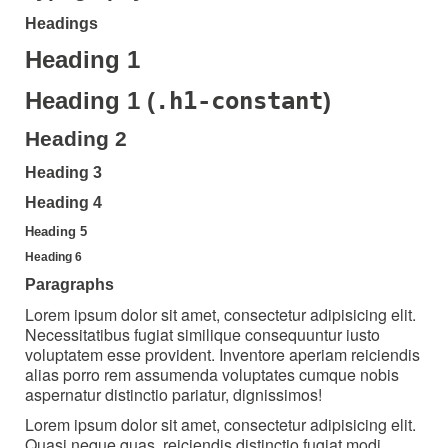
Headings
Heading 1
.h1-constant
Heading 1 (
)
Heading 2
Heading 3
Heading 4
Heading 5
Heading 6
Paragraphs
Lorem ipsum dolor sit amet, consectetur adipisicing elit.
Necessitatibus fugiat similique consequuntur iusto
voluptatem esse provident. Inventore aperiam reiciendis
alias porro rem assumenda voluptates cumque nobis
aspernatur distinctio pariatur, dignissimos!
Lorem ipsum dolor sit amet, consectetur adipisicing elit.
Quasi neque quas, reiciendis distinctio fugiat modi