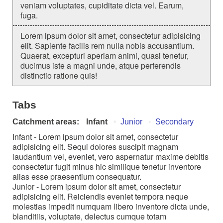
veniam voluptates, cupiditate dicta vel. Earum,
fuga.
Lorem ipsum dolor sit amet, consectetur adipisicing
elit. Sapiente facilis rem nulla nobis accusantium.
Quaerat, excepturi aperiam animi, quasi tenetur,
ducimus iste a magni unde, atque perferendis
distinctio ratione quis!
Tabs
Catchment areas:
Infant
Junior
Secondary
Infant - Lorem ipsum dolor sit amet, consectetur
adipisicing elit. Sequi dolores suscipit magnam
laudantium vel, eveniet, vero aspernatur maxime debitis
consectetur fugit minus hic similique tenetur inventore
alias esse praesentium consequatur.
Junior - Lorem ipsum dolor sit amet, consectetur
adipisicing elit. Reiciendis eveniet tempora neque
molestias impedit numquam libero inventore dicta unde,
blanditiis, voluptate, delectus cumque totam