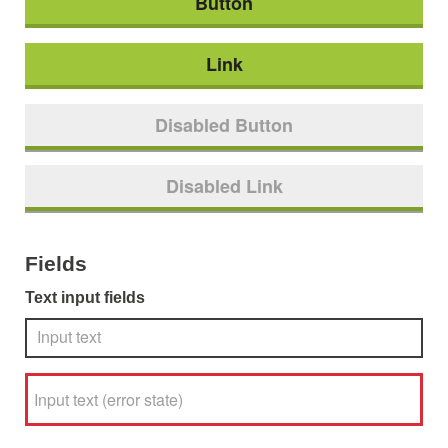
Button
Link
Disabled Button
Disabled Link
Fields
Text input fields