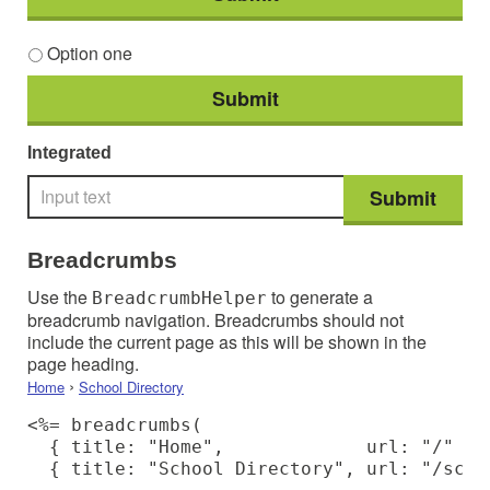
Option one
Integrated
Breadcrumbs
Use the
to generate a
BreadcrumbHelper
breadcrumb navigation. Breadcrumbs should not
include the current page as this will be shown in the
page heading.
›
Home
School Directory
<%= breadcrumbs(

  { title: "Home",             url: "/" },

  { title: "School Directory", url: "/scho