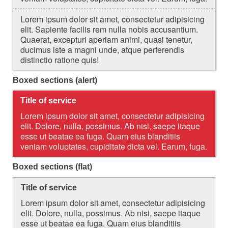
Lorem ipsum dolor sit amet, consectetur adipisicing
elit. Sapiente facilis rem nulla nobis accusantium.
Quaerat, excepturi aperiam animi, quasi tenetur,
ducimus iste a magni unde, atque perferendis
distinctio ratione quis!
Boxed sections (alert)
Title of service
Lorem ipsum dolor sit amet, consectetur adipisicing
elit. Dolore, nulla, possimus. Ab nisi, saepe itaque
esse ut beatae ea fuga. Quam eius blanditiis
veniam voluptates, cupiditate dicta vel. Earum, fuga.
Boxed sections (flat)
Title of service
Lorem ipsum dolor sit amet, consectetur adipisicing
elit. Dolore, nulla, possimus. Ab nisi, saepe itaque
esse ut beatae ea fuga. Quam eius blanditiis