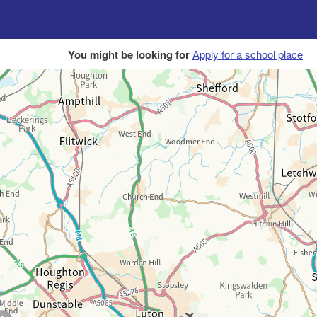
You might be looking for
Apply for a school place