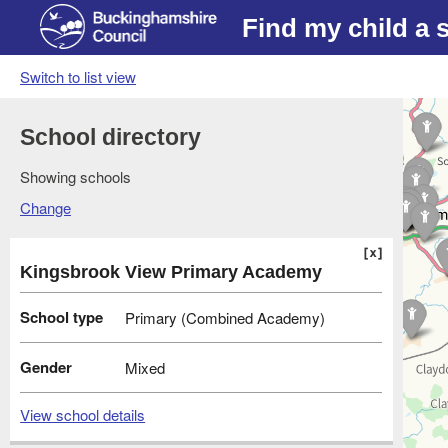
Find my child a 
Switch to list view
School directory
Showing schools
Change
Kingsbrook View Primary Academy
School type
Primary (Combined Academy)
Gender
Mixed
View school details