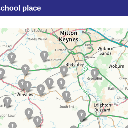
school place