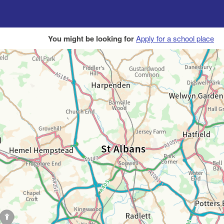
You might be looking for
Apply for a school place