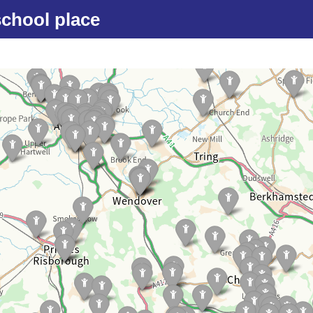
school place