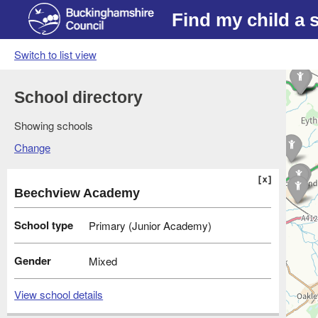
Find my child a 
Switch to list view
School directory
Showing schools
Change
Beechview Academy
School type
Primary (Junior Academy)
Gender
Mixed
View school details