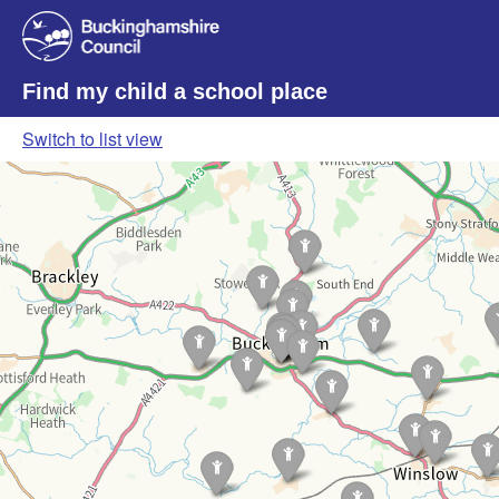
Find my child a school place
Switch to list view