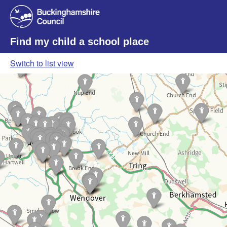
Find my child a school place
Switch to list view