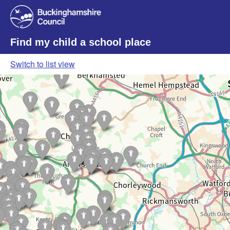
Find my child a school place
Switch to list view