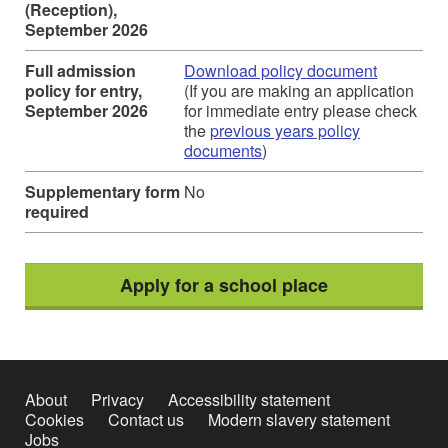
(Reception),
September 2026
Full admission
Download policy document
policy for entry,
(If you are making an application
September 2026
for immediate entry please check
the
previous years policy
documents
)
Supplementary form
No
required
Apply for a school place
About
Privacy
Accessibility statement
Cookies
Contact us
Modern slavery statement
Jobs