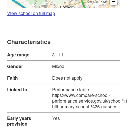
−
View school on full map
Characteristics
Age range
3 - 11
Gender
Mixed
Faith
Does not apply
Linked to
Performance table
https://www.compare-school-
performance.service.gov.uk/school/1
hill-primary-school-%26-nursery
Early years
Yes
provision