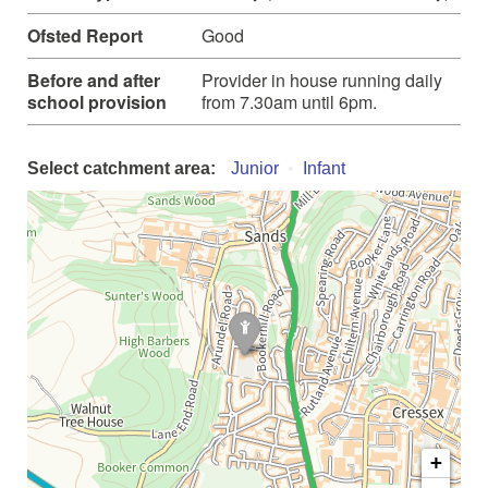
Ofsted Report
Good
Before and after
Provider in house running daily
school provision
from 7.30am until 6pm.
Select catchment area:
Junior
Infant
+