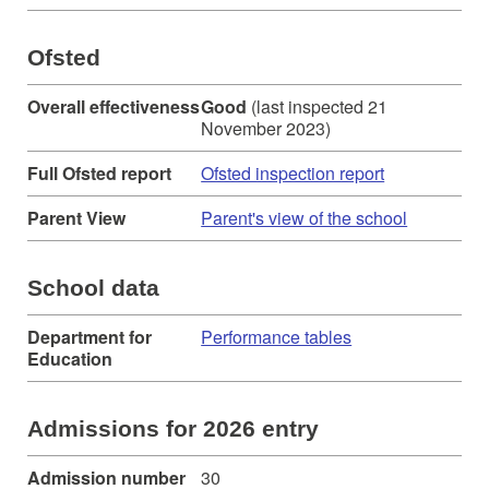
Ofsted
Overall effectiveness
Good
(last inspected 21
November 2023)
Full Ofsted report
Ofsted inspection report
Parent View
Parent's view of the school
School data
Department for
Performance tables
Education
Admissions for 2026 entry
Admission number
30