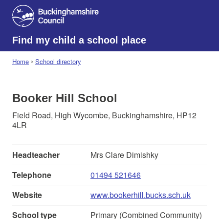
Find my child a school place
›
Home
School directory
Booker Hill School
Field Road, High Wycombe, Buckinghamshire, HP12
4LR
Headteacher
Mrs Clare Dimishky
Telephone
01494 521646
Website
www.bookerhill.bucks.sch.uk
School type
Primary (Combined Community)