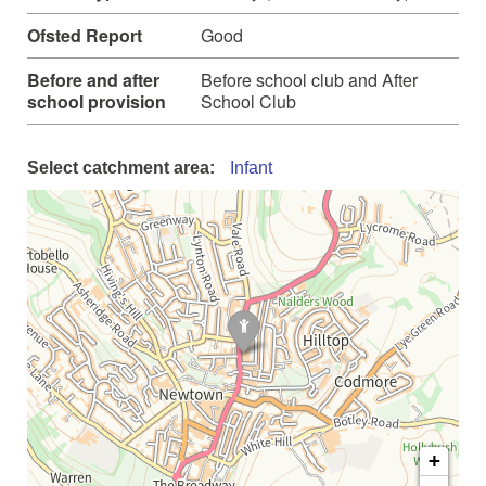
Ofsted Report
Good
Before and after
Before school club and After
school provision
School Club
Select catchment area:
Infant
+