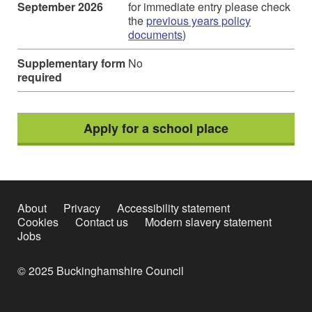
September 2026
for immediate entry please check
the
previous years policy
documents
)
Supplementary form
No
required
Apply for a school place
About
Privacy
Accessibility statement
Cookies
Contact us
Modern slavery statement
Jobs
© 2025 Buckinghamshire Council