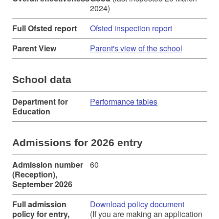
2024)
Full Ofsted report
Ofsted inspection report
Parent View
Parent's view of the school
School data
Department for
Performance tables
Education
Admissions for 2026 entry
Admission number
60
(Reception),
September 2026
Full admission
Download policy document
policy for entry,
(If you are making an application