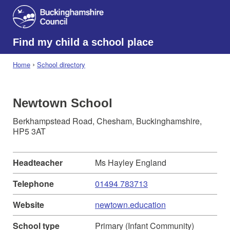
Find my child a school place
›
Home
School directory
Newtown School
Berkhampstead Road, Chesham, Buckinghamshire,
HP5 3AT
Headteacher
Ms Hayley England
Telephone
01494 783713
Website
newtown.education
School type
Primary (Infant Community)