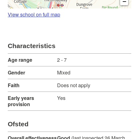
−
View school on full map
Characteristics
Age range
2 - 7
Gender
Mixed
Faith
Does not apply
Early years
Yes
provision
Ofsted
Overall effectiveness
Good
(last inspected 26 March